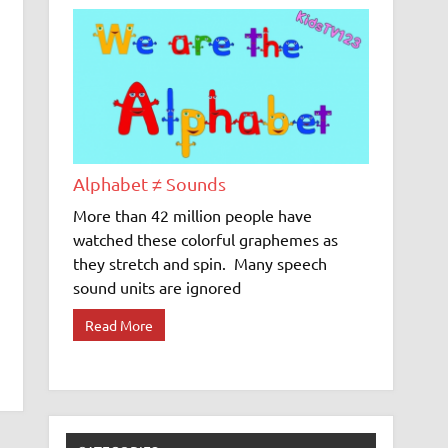
Alphabet ≠ Sounds
More than 42 million people have
watched these colorful graphemes as
they stretch and spin. Many speech
sound units are ignored
Read More