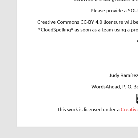
Please provide a SOUN
Creative Commons CC-BY 4.0 licensure will b
*CloudSpelling* as soon as a team using a pro
Judy Ramírez
WordsAhead, P. O. B
This work is licensed under a
Creativ