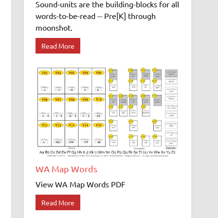
Sound-units are the building-blocks for all
words-to-be-read -- Pre[K] through
moonshot.
Read More
WA Map Words
View WA Map Words PDF
Read More