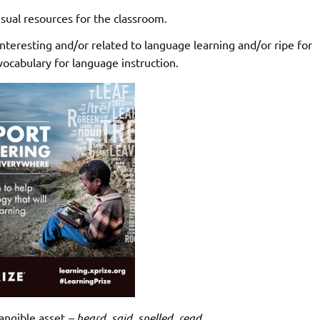
sual resources for the classroom.
teresting and/or related to language learning and/or ripe for
cabulary for language instruction.
angible asset
– heard, said, spelled, read.