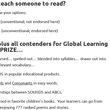
teach someone to read?
w your options:
(conventional; not endorsed here)
 (unconventional; endorsed here)
us all contenders for Global Learning
PRIZE…
sed… spelled-out… blended into syllables… drawn out into
relevant vocabulary…
 in popular educational products.
ls
and
Consonants
in easy words.
ionships between SOUNDS and ABCs.
d in favorite children’s books. Your learners can go from
 enjoying 777 ranked poems and stories.