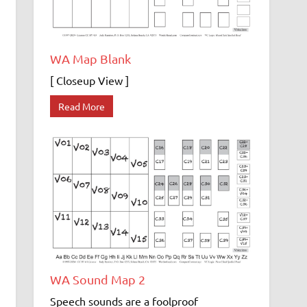
WA Map Blank
[ Closeup View ]
Read More
WA Sound Map 2
Speech sounds are a foolproof