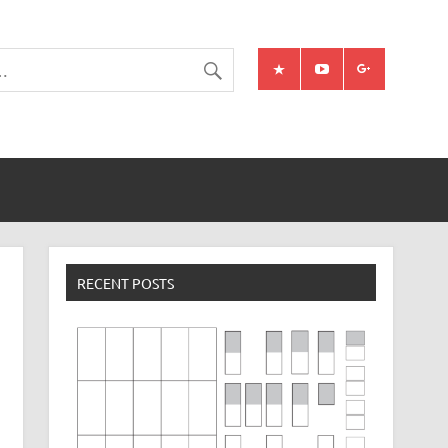
RECENT POSTS