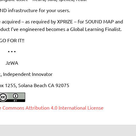
D infrastructure for your users.
e acquired – as required by XPRIZE – for SOUND MAP and
duct I’ve engineered becomes a Global Learning Finalist.
GO FOR IT!!
• • •
JzWA
, Independent Innovator
ox 1255, Solana Beach CA 92075
e Commons Attribution 4.0 International License