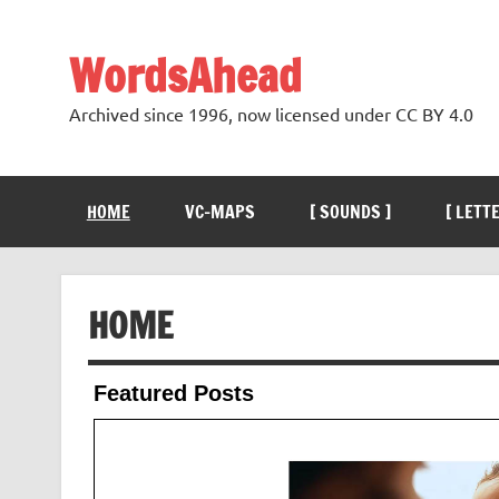
Skip
to
content
WordsAhead
Archived since 1996, now licensed under CC BY 4.0
HOME
VC-MAPS
[ SOUNDS ]
[ LETT
HOME
Featured Posts