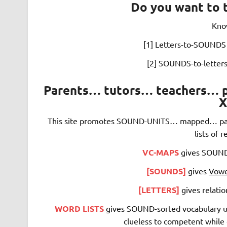
Do you want to 
Kno
[1] Letters-to-SOUNDS 
[2] SOUNDS-to-letters
Parents… tutors… teachers… pl
X
This site promotes SOUND-UNITS…
mapped… par
lists of 
VC-MAPS
gives SOUNDS
[SOUNDS]
gives
Vowe
[LETTERS]
gives relat
WORD LISTS
gives SOUND-sorted vocabulary use
clueless to competent while