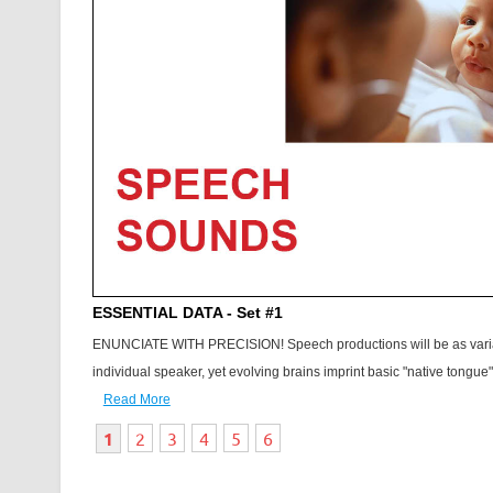
ESSENTIAL DATA - Set #1
ENUNCIATE WITH PRECISION! Speech productions will be as vari
individual speaker, yet evolving brains imprint basic "native tongue" 
Read More
1
2
3
4
5
6