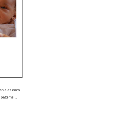
able as each
patterns ...