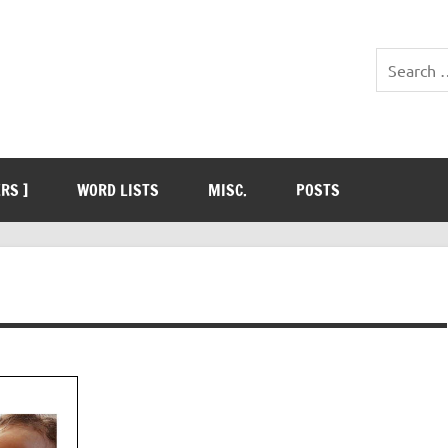
ERS ]
WORD LISTS
MISC.
POSTS