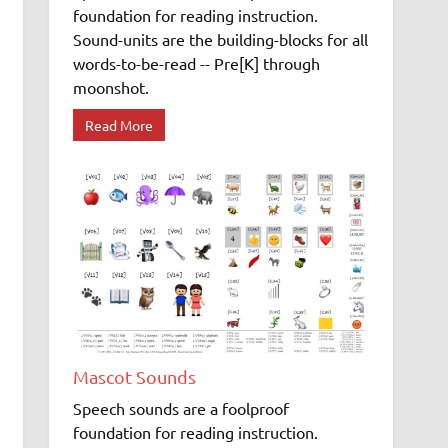
foundation for reading instruction.
Sound-units are the building-blocks for all
words-to-be-read -- Pre[K] through
moonshot.
Read More
Mascot Sounds
Speech sounds are a foolproof
foundation for reading instruction.