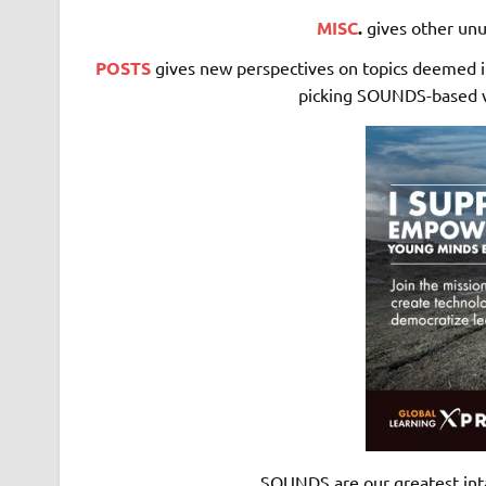
MISC
.
gives other unu
POSTS
gives new perspectives on topics deemed in
picking SOUNDS-based vo
SOUNDS are our greatest int